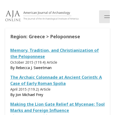
S
k
i
p
t
o
Region:
Greece > Peloponnese
c
o
Memory, Tradition, and Christianization of
n
t
the Peloponnese
e
October 2015 (119.4)
Article
n
By Rebecca J. Sweetman
t
The Archaic Colonnade at Ancient Corinth: A
Case of Early Roman Spolia
April 2015 (119.2)
Article
By Jon Michael Frey
Making the Lion Gate Relief at Mycenae: Tool
Marks and Foreign Influence