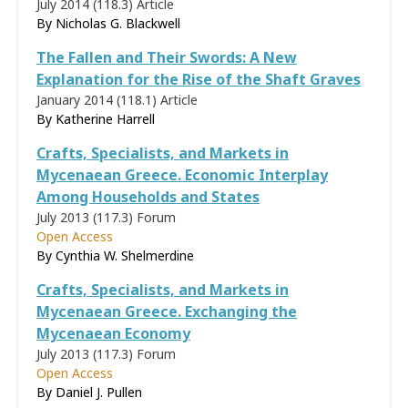
July 2014 (118.3)
Article
By Nicholas G. Blackwell
The Fallen and Their Swords: A New
Explanation for the Rise of the Shaft Graves
January 2014 (118.1)
Article
By
Katherine Harrell
Crafts, Specialists, and Markets in
Mycenaean Greece. Economic Interplay
Among Households and States
July 2013 (117.3)
Forum
Open Access
By
Cynthia W. Shelmerdine
Crafts, Specialists, and Markets in
Mycenaean Greece. Exchanging the
Mycenaean Economy
July 2013 (117.3)
Forum
Open Access
By
Daniel J. Pullen