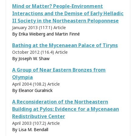
Mind or Matter? People-Environment
Interactions and the Demise of Early Helladic
II Society in the Northeastern Peloponnese
January 2013 (117.1)
Article
By Erika Weiberg and Martin Finné
Bathing at the Mycenaean Palace of Tiryns
October 2012 (116.4)
Article
By Joseph W. Shaw
A Group of Near Eastern Bronzes from
Olympia
April 2004 (108.2)
Article
By
Eleanor Guralnick
A Reconsideration of the Northeastern
Building at Pylos: Evidence for a Mycenaean
Redistributive Center
April 2003 (107.2)
Article
By
Lisa M. Bendall