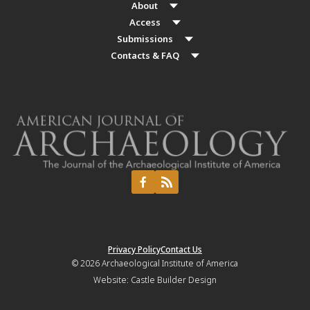
About
Access
Submissions
Contacts & FAQ
Privacy Policy
Contact Us
© 2026
Archaeological Institute of America
Website:
Castle Builder Design