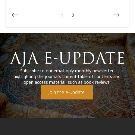
1
3
Subscribe to our email-only monthly newsletter
highlighting the journal’s current table of contents and
open access material, such as book reviews.
Join the e-update!