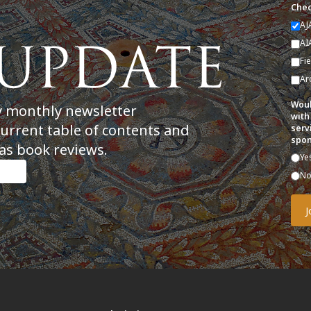
Chec
AJ
AI
Fi
Ar
Woul
y monthly newsletter
with
current table of contents and
serv
spon
as book reviews.
Ye
N