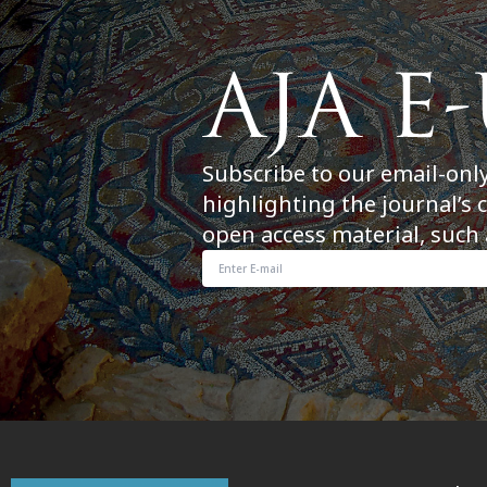
Subscribe to our email-onl
highlighting the journal’s 
open access material, such 