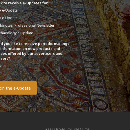
k to receive e-Updates for:
A e-Update
A e-Update
eldnotes: Professional Newsletter
chaeology e-Update
d you like to receive periodic mailings
 information on new products and
ices offered by our advertisers and
sors?
s
o