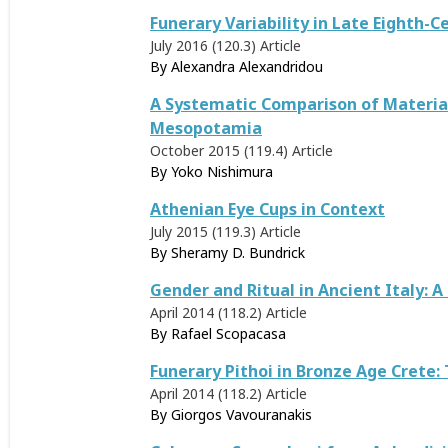
Funerary Variability in Late Eighth-C
July 2016 (120.3)
Article
By
Alexandra Alexandridou
A Systematic Comparison of Material
Mesopotamia
October 2015 (119.4)
Article
By
Yoko Nishimura
Athenian Eye Cups in Context
July 2015 (119.3)
Article
By
Sheramy D. Bundrick
Gender and Ritual in Ancient Italy:
April 2014 (118.2)
Article
By
Rafael Scopacasa
Funerary Pithoi in Bronze Age Crete:
April 2014 (118.2)
Article
By
Giorgos Vavouranakis