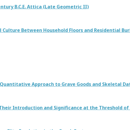
entury B.C.E. Attica (Late Geometric II)
 Culture Between Household Floors and Residential Buri
 A Quantitative Approach to Grave Goods and Skeletal 
 Their Introduction and Significance at the Threshold of