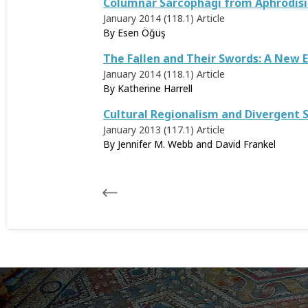
Columnar Sarcophagi from Aphrodisias
January 2014 (118.1)
Article
By
Esen Öğüş
The Fallen and Their Swords: A New E
January 2014 (118.1)
Article
By
Katherine Harrell
Cultural Regionalism and Divergent S
January 2013 (117.1)
Article
By Jennifer M. Webb and David Frankel