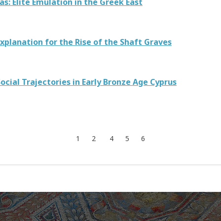
: Elite Emulation in the Greek East
xplanation for the Rise of the Shaft Graves
ocial Trajectories in Early Bronze Age Cyprus
1
2
4
5
6