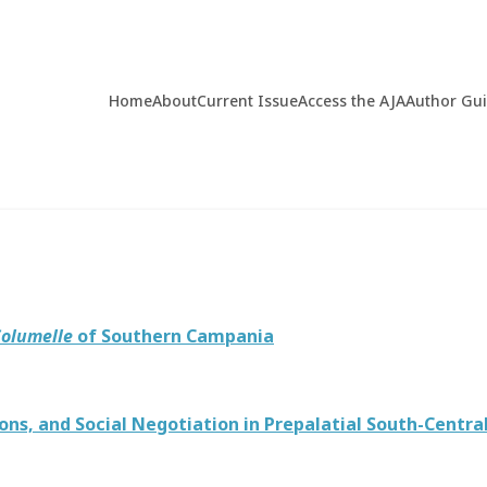
Home
About
Current Issue
Access the AJA
Author Gu
olumelle
of Southern Campania
s, and Social Negotiation in Prepalatial South-Centra