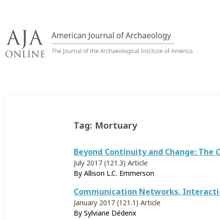
Skip
to
content
Tag:
Mortuary
Beyond Continuity and Change: The
C
July 2017 (121.3)
Article
By
Allison L.C. Emmerson
Communication Networks, Interaction
January 2017 (121.1)
Article
By
Sylviane Déderix