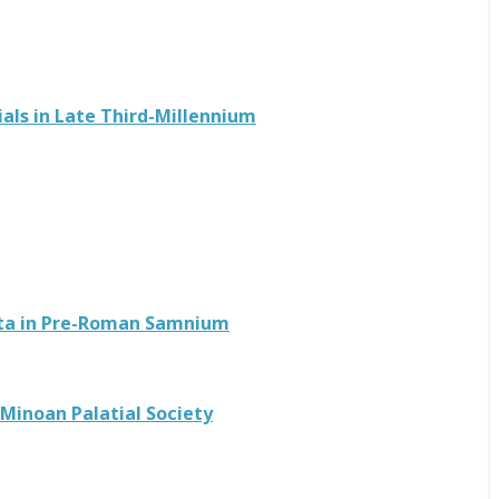
als in Late Third-Millennium
Data in Pre-Roman Samnium
 Minoan Palatial Society