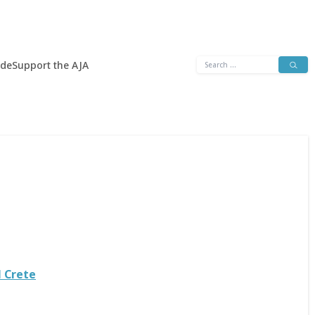
Search
ide
Support the AJA
for:
l Crete