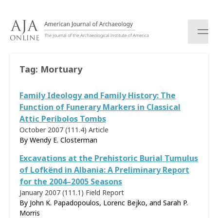
S
k
i
p
t
o
Tag:
Mortuary
c
o
Family Ideology and Family History: The
n
t
Function of Funerary Markers in Classical
e
Attic Peribolos Tombs
n
October 2007 (111.4)
Article
t
By
Wendy E. Closterman
Excavations at the Prehistoric Burial Tumulus
of Lofkënd in Albania: A Preliminary Report
for the 2004–2005 Seasons
January 2007 (111.1)
Field Report
By John K. Papadopoulos, Lorenc Bejko, and Sarah P.
Morris