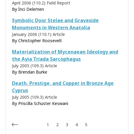
April 2006 (110.2)
Field Report
By İnci Delemen
Symbolic Door Stelae and Graveside
Monuments in Western Anatolia
January 2006 (110.1)
Article
By
Christopher Roosevelt
Materialization of Mycenaean Ideology and
the Ayia Triada Sarcophagus
July 2005 (109.3)
Article
By
Brendan Burke
Death, Prestige, and Copper in Bronze Age
Cyprus
July 2005 (109.3)
Article
By
Priscilla Schuster Keswani
1
2
3
4
5