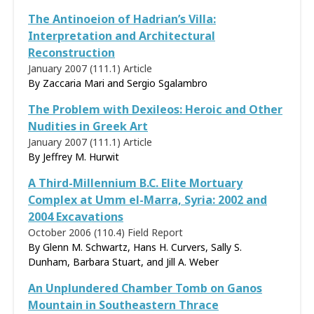
The Antinoeion of Hadrian’s Villa:
Interpretation and Architectural
Reconstruction
January 2007 (111.1)
Article
By Zaccaria Mari and Sergio Sgalambro
The Problem with Dexileos: Heroic and Other
Nudities in Greek Art
January 2007 (111.1)
Article
By
Jeffrey M. Hurwit
A Third-Millennium B.C. Elite Mortuary
Complex at Umm el-Marra, Syria: 2002 and
2004 Excavations
October 2006 (110.4)
Field Report
By Glenn M. Schwartz, Hans H. Curvers, Sally S.
Dunham, Barbara Stuart, and Jill A. Weber
An Unplundered Chamber Tomb on Ganos
Mountain in Southeastern Thrace