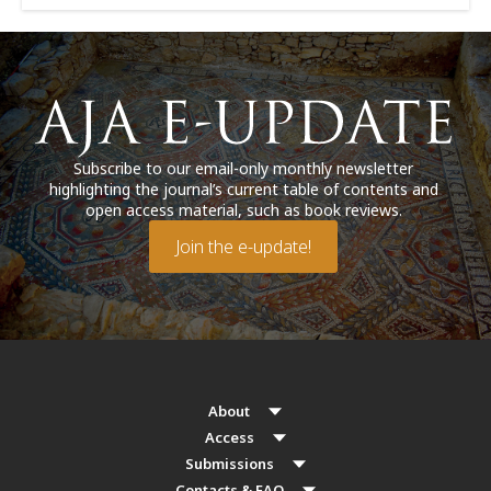
Subscribe to our email-only monthly newsletter
highlighting the journal’s current table of contents and
open access material, such as book reviews.
Join the e-update!
About
Access
Submissions
Contacts & FAQ