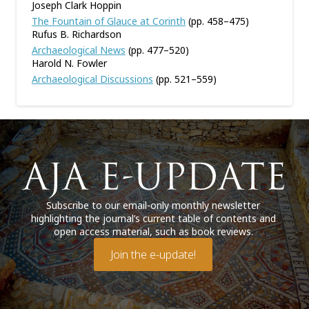
Joseph Clark Hoppin
The Fountain of Glauce at Corinth
(pp. 458–475)
Rufus B. Richardson
Archaeological News
(pp. 477–520)
Harold N. Fowler
Archaeological Discussions
(pp. 521–559)
Subscribe to our email-only monthly newsletter
highlighting the journal’s current table of contents and
open access material, such as book reviews.
Join the e-update!