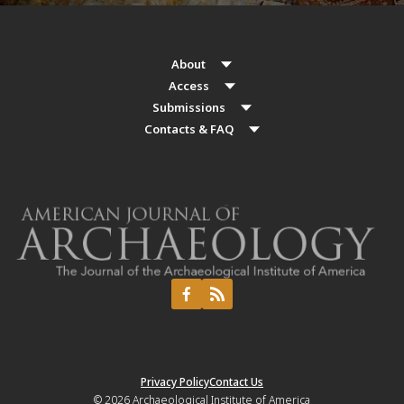
About
Access
Submissions
Contacts & FAQ
Privacy Policy
Contact Us
© 2026
Archaeological Institute of America