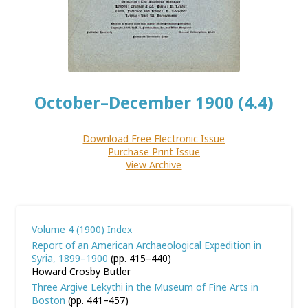
October–December 1900 (4.4)
Download Free Electronic Issue
Purchase Print Issue
View Archive
Volume 4 (1900) Index
Report of an American Archaeological Expedition in
Syria, 1899–1900
(pp. 415–440)
Howard Crosby Butler
Three Argive Lekythi in the Museum of Fine Arts in
Boston
(pp. 441–457)