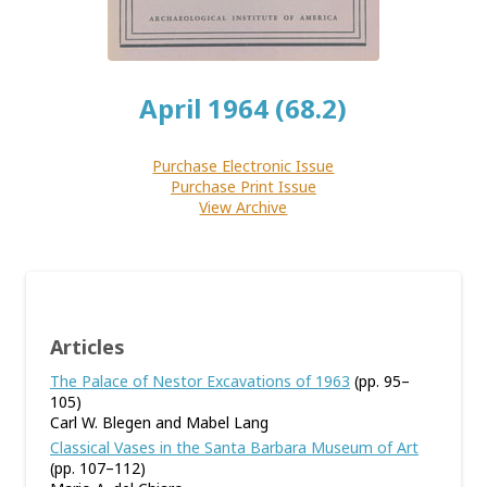
April 1964 (68.2)
Purchase Electronic Issue
Purchase Print Issue
View Archive
Articles
The Palace of Nestor Excavations of 1963
(pp. 95–
105)
Carl W. Blegen and Mabel Lang
Classical Vases in the Santa Barbara Museum of Art
(pp. 107–112)