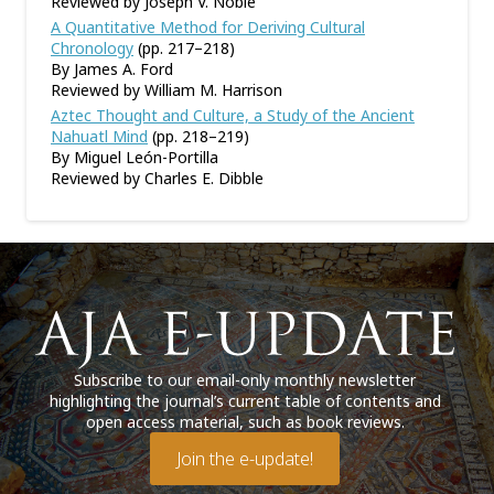
Reviewed by Joseph V. Noble
A Quantitative Method for Deriving Cultural
Chronology
(pp. 217–218)
By James A. Ford
Reviewed by William M. Harrison
Aztec Thought and Culture, a Study of the Ancient
Nahuatl Mind
(pp. 218–219)
By Miguel León-Portilla
Reviewed by Charles E. Dibble
Subscribe to our email-only monthly newsletter
highlighting the journal’s current table of contents and
open access material, such as book reviews.
Join the e-update!