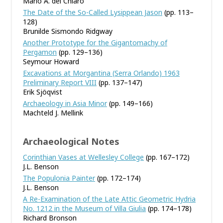
Mario A. del Chiaro
The Date of the So-Called Lysippean Jason
(pp. 113–
128)
Brunilde Sismondo Ridgway
Another Prototype for the Gigantomachy of
Pergamon
(pp. 129–136)
Seymour Howard
Excavations at Morgantina (Serra Orlando) 1963
Preliminary Report VIII
(pp. 137–147)
Erik Sjöqvist
Archaeology in Asia Minor
(pp. 149–166)
Machteld J. Mellink
Archaeological Notes
Corinthian Vases at Wellesley College
(pp. 167–172)
J.L. Benson
The Populonia Painter
(pp. 172–174)
J.L. Benson
A Re-Examination of the Late Attic Geometric Hydria
No. 1212 in the Museum of Villa Giulia
(pp. 174–178)
Richard Bronson