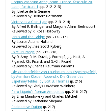
Corpus Vasorum Antiquorum, France, fascicule 20,
Laon, fascicule 1
(pp. 212–213)
By Juliette de la Genière
Reviewed by Herbert Hoffmann
Victory as a Coin Type
(pp. 213–214)
By Alfred R. Bellinger and Marjorie Alkins Berlincourt
Reviewed by R. Ross Holloway
Janus and the Bridge
(pp. 214–215)
By Louise Adams Holland
Reviewed by Inez Scott Ryberg
L’Arc D’Orange
(pp. 215–216)
By R. Amy, P.-M. Duval, J. Formigé, J.-J. Hatt, A.
Piganiol, Ch. Picard, and G.-Ch. Picard
Reviewed by Charles Kaufman Williams
Die Graeberfelder von Lauriacum: das Espelmayrfeld,
by Aemilian Kloiber; Appendix: Die Gläser des
Espelmayrfeldes, by Edit B. Thomas
(p. 216)
Reviewed by Gladys Davidson Weinberg
Pirro Ligorio’s Roman Antiquities
(pp. 216–217)
By Erna Mandowsky and Charles Mitchell
Reviewed by Katharine Shepard
Radioactive Dating
(p. 217)