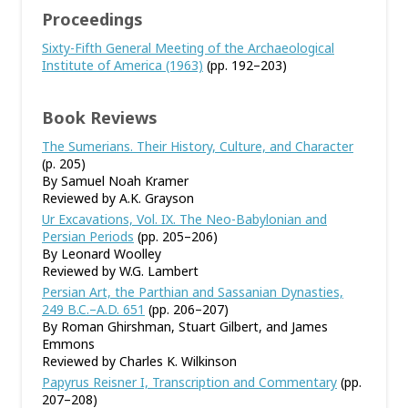
Proceedings
Sixty-Fifth General Meeting of the Archaeological
Institute of America (1963)
(pp. 192–203)
Book Reviews
The Sumerians. Their History, Culture, and Character
(p. 205)
By Samuel Noah Kramer
Reviewed by A.K. Grayson
Ur Excavations, Vol. IX. The Neo-Babylonian and
Persian Periods
(pp. 205–206)
By Leonard Woolley
Reviewed by W.G. Lambert
Persian Art, the Parthian and Sassanian Dynasties,
249 B.C.–A.D. 651
(pp. 206–207)
By Roman Ghirshman, Stuart Gilbert, and James
Emmons
Reviewed by Charles K. Wilkinson
Papyrus Reisner I, Transcription and Commentary
(pp.
207–208)