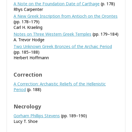
A Note on the Foundation Date of Carthage
(p. 178)
Rhys Carpenter
A New Greek Inscription from Antioch on the Orontes
(pp. 178–179)
Carl H. Kraeling
Notes on Three Western Greek Temples
(pp. 179–184)
A. Trevor Hodge
Two Unknown Greek Bronzes of the Archaic Period
(pp. 185–188)
Herbert Hoffmann
Correction
A Correction: Archaistic Reliefs of the Hellenistic
Period
(p. 188)
Necrology
Gorham Phillips Stevens
(pp. 189–190)
Lucy T. Shoe