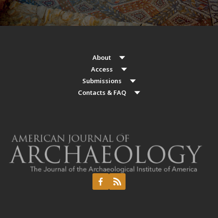
About
Access
Submissions
Contacts & FAQ