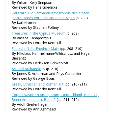
By William Kelly Simpson
Reviewed by Hans Goedicke
Hallstatt. Die Salzhandelsmetropole des ersten
Jahrtausends vor Christus in den Alpen
(p. 208)
By Karl Kromer
Reviewed by Stephen Foltiny
Treasures in the Cyprus Museum
(p. 208)
By Vassos Karageorghis
Reviewed by Dorothy Kent Hill
Festschrift für Friedrich Matz
(pp. 208–210)
By Nikolaus Himmelmann-Wildschutz and Hagen
Biesantz
Reviewed by Dericksen Brinkerkoff
Art and Archaeology
(p. 210)
By James S. Ackerman and Rhys Carpenter
Reviewed by George Boas
Greek, Etruscan and Roman Art
(pp. 210–211)
Reviewed by Dorothy Kent Hill
Corpus Vasorum Antiquorum, Deutschland, Band 21,
Berlin Antiquarium, Band 2
(pp. 211–212)
By Adolf Greifenhagen
Reviewed by Ann Ashmead