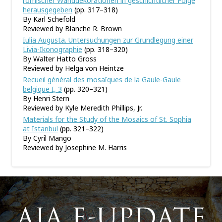
römischer Wanddekorationen in geschichtlicher Folge
herausgegeben
(pp. 317–318)
By Karl Schefold
Reviewed by Blanche R. Brown
Iulia Augusta. Untersuchungen zur Grundlegung einer
Livia-Ikonographie
(pp. 318–320)
By Walter Hatto Gross
Reviewed by Helga von Heintze
Recueil général des mosaïques de la Gaule-Gaule
belgique I, 3
(pp. 320–321)
By Henri Stern
Reviewed by Kyle Meredith Phillips, Jr.
Materials for the Study of the Mosaics of St. Sophia
at Istanbul
(pp. 321–322)
By Cyril Mango
Reviewed by Josephine M. Harris