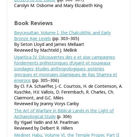
Carolyn M. Osborne and Mary Elizabeth King
Book Reviews
Beycesultan. Volume I, the Chalcolithic and Early
Bronze Age Levels
(pp. 303–305)
By Seton Lloyd and James Mellaart
Reviewed by Machteld J. Mellink
Ugaritica IV. Découvertes des e et xixe campagnes;
fondements préhistoriques d’Ugarit et nouveaux
sondages; études anthropologiques; poteries
grecques et monnaies islamiques de Ras Shamra et
environs
(pp. 305–306)
By Cl. F.A. Schaeffer, J.-C. Courtois, H. de Contenson, A.
Kuschke, H.V. Vallois, D. Ferembach, R. Charles, Ch.
Clairmont, and G.C. Miles
Reviewed by Jeanny Vorys Canby
The Art of Warfare in Biblical Lands in the Light of
Archaeological Study
(p. 306)
By Yigael Yadin and M. Pearlman
Reviewed by Delbert R. Hillers
Medinet Habu, Volume VI, the Temple Proper, Part II