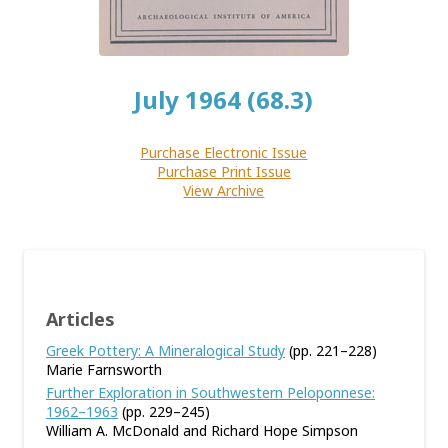
July 1964 (68.3)
Purchase Electronic Issue
Purchase Print Issue
View Archive
Articles
Greek Pottery: A Mineralogical Study
(pp. 221–228)
Marie Farnsworth
Further Exploration in Southwestern Peloponnese:
1962–1963
(pp. 229–245)
William A. McDonald and Richard Hope Simpson