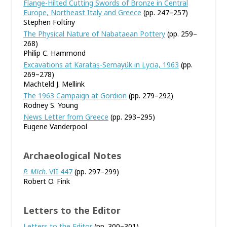
Flange-Hilted Cutting Swords of Bronze in Central
Europe, Northeast Italy and Greece
(pp. 247–257)
Stephen Foltiny
The Physical Nature of Nabataean Pottery
(pp. 259–
268)
Philip C. Hammond
Excavations at Karataş-Semayük in Lycia, 1963
(pp.
269–278)
Machteld J. Mellink
The 1963 Campaign at Gordion
(pp. 279–292)
Rodney S. Young
News Letter from Greece
(pp. 293–295)
Eugene Vanderpool
Archaeological Notes
P. Mich
. VII 447
(pp. 297–299)
Robert O. Fink
Letters to the Editor
Letters to the Editor
(pp. 300–301)