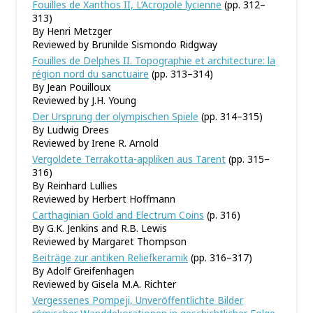
Fouilles de Xanthos II, L’Acropole lycienne
(pp. 312–
313)
By Henri Metzger
Reviewed by Brunilde Sismondo Ridgway
Fouilles de Delphes II. Topographie et architecture: la
région nord du sanctuaire
(pp. 313–314)
By Jean Pouilloux
Reviewed by J.H. Young
Der Ursprung der olympischen Spiele
(pp. 314–315)
By Ludwig Drees
Reviewed by Irene R. Arnold
Vergoldete Terrakotta-appliken aus Tarent
(pp. 315–
316)
By Reinhard Lullies
Reviewed by Herbert Hoffmann
Carthaginian Gold and Electrum Coins
(p. 316)
By G.K. Jenkins and R.B. Lewis
Reviewed by Margaret Thompson
Beiträge zur antiken Reliefkeramik
(pp. 316–317)
By Adolf Greifenhagen
Reviewed by Gisela M.A. Richter
Vergessenes Pompeji, Unveröffentlichte Bilder