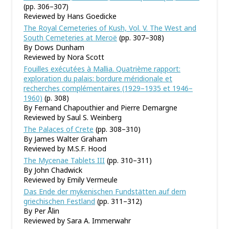
(pp. 306–307)
Reviewed by Hans Goedicke
The Royal Cemeteries of Kush, Vol. V. The West and
South Cemeteries at Meroë
(pp. 307–308)
By Dows Dunham
Reviewed by Nora Scott
Fouilles exécutées à Mallia. Quatrième rapport:
exploration du palais: bordure méridionale et
recherches complémentaires (1929–1935 et 1946–
1960)
(p. 308)
By Fernand Chapouthier and Pierre Demargne
Reviewed by Saul S. Weinberg
The Palaces of Crete
(pp. 308–310)
By James Walter Graham
Reviewed by M.S.F. Hood
The Mycenae Tablets III
(pp. 310–311)
By John Chadwick
Reviewed by Emily Vermeule
Das Ende der mykenischen Fundstätten auf dem
griechischen Festland
(pp. 311–312)
By Per Ålin
Reviewed by Sara A. Immerwahr