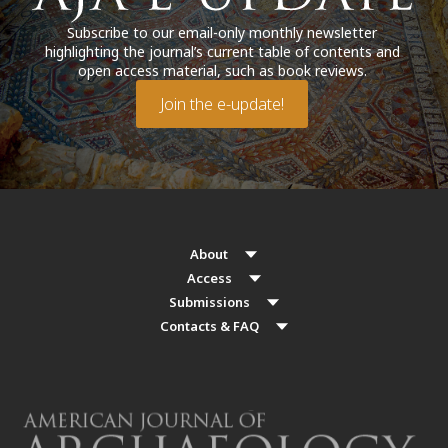
Subscribe to our email-only monthly newsletter
highlighting the journal’s current table of contents and
open access material, such as book reviews.
Join the e-update!
About
Access
Submissions
Contacts & FAQ