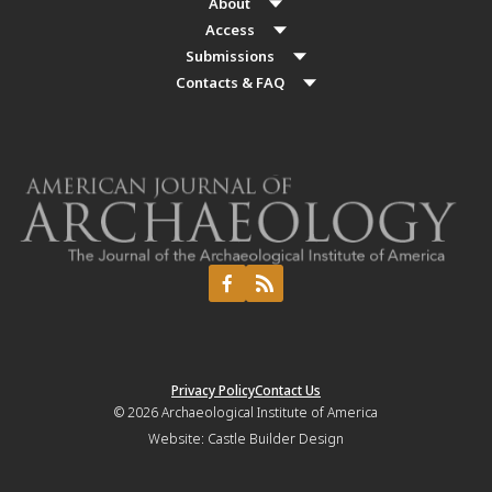
About
Access
Submissions
Contacts & FAQ
Privacy Policy
Contact Us
© 2026
Archaeological Institute of America
Website:
Castle Builder Design