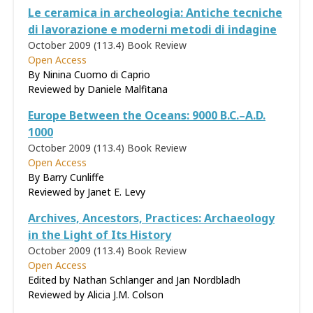
Le ceramica in archeologia: Antiche tecniche
di lavorazione e moderni metodi di indagine
October 2009 (113.4)
Book Review
Open Access
By Ninina Cuomo di Caprio
Reviewed by
Daniele Malfitana
Europe Between the Oceans: 9000 B.C.–A.D.
1000
October 2009 (113.4)
Book Review
Open Access
By Barry Cunliffe
Reviewed by
Janet E. Levy
Archives, Ancestors, Practices: Archaeology
in the Light of Its History
October 2009 (113.4)
Book Review
Open Access
Edited by Nathan Schlanger and Jan Nordbladh
Reviewed by
Alicia J.M. Colson