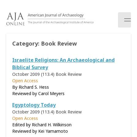
S
k
i
p
t
o
Category:
Book Review
c
o
Israelite Religions: An Archaeological and
n
t
Biblical Survey
e
October 2009 (113.4)
Book Review
n
Open Access
t
By Richard S. Hess
Reviewed by
Carol Meyers
Egyptology Today
October 2009 (113.4)
Book Review
Open Access
Edited by Richard H. Wilkinson
Reviewed by
Kei Yamamoto