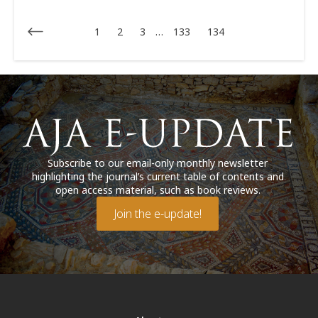
1
2
3
…
133
134
Subscribe to our email-only monthly newsletter
highlighting the journal’s current table of contents and
open access material, such as book reviews.
Join the e-update!