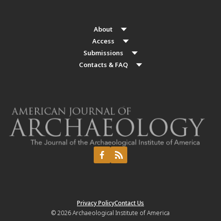
About
Access
Submissions
Contacts & FAQ
Privacy Policy
Contact Us
© 2026
Archaeological Institute of America