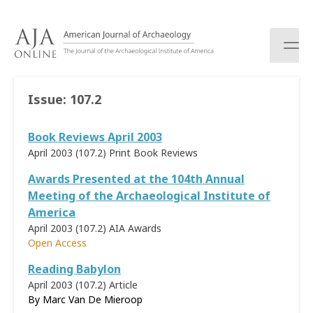
S
k
i
p
t
o
Issue:
107.2
c
o
Book Reviews April 2003
n
t
April 2003 (107.2)
Print Book Reviews
e
Awards Presented at the 104th Annual
n
Meeting of the Archaeological Institute of
t
America
April 2003 (107.2)
AIA Awards
Open Access
Reading Babylon
April 2003 (107.2)
Article
By
Marc Van De Mieroop