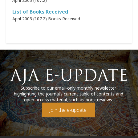
April 2003 (107.2)
List of Books Received
April 2003 (107.2)
Books Received
Subscribe to our email-only monthly newsletter
highlighting the journal’s current table of contents and
open access material, such as book reviews.
Join the e-update!