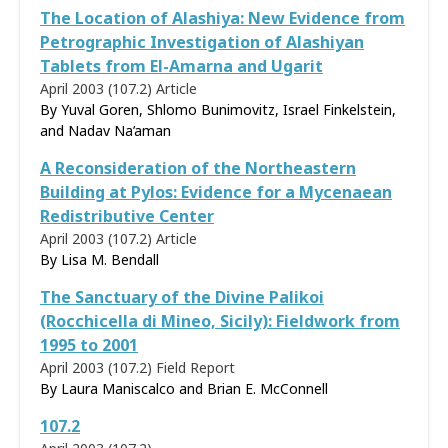
The Location of Alashiya: New Evidence from
Petrographic Investigation of Alashiyan
Tablets from El-Amarna and Ugarit
April 2003 (107.2)
Article
By Yuval Goren, Shlomo Bunimovitz, Israel Finkelstein,
and Nadav Na’aman
A Reconsideration of the Northeastern
Building at Pylos: Evidence for a Mycenaean
Redistributive Center
April 2003 (107.2)
Article
By
Lisa M. Bendall
The Sanctuary of the Divine Palikoi
(Rocchicella di Mineo, Sicily): Fieldwork from
1995 to 2001
April 2003 (107.2)
Field Report
By Laura Maniscalco and Brian E. McConnell
107.2