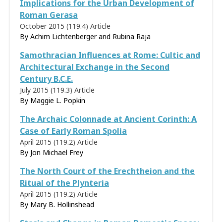
Implications for the Urban Development of
Roman Gerasa
October 2015 (119.4)
Article
By Achim Lichtenberger and Rubina Raja
Samothracian Influences at Rome: Cultic and
Architectural Exchange in the Second
Century B.C.E.
July 2015 (119.3)
Article
By
Maggie L. Popkin
The Archaic Colonnade at Ancient Corinth: A
Case of Early Roman Spolia
April 2015 (119.2)
Article
By Jon Michael Frey
The North Court of the Erechtheion and the
Ritual of the Plynteria
April 2015 (119.2)
Article
By
Mary B. Hollinshead