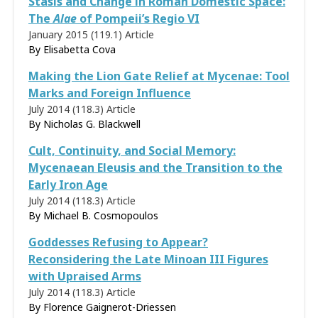
Stasis and Change in Roman Domestic Space:
The
Alae
of Pompeii’s Regio VI
January 2015 (119.1)
Article
By Elisabetta Cova
Making the Lion Gate Relief at Mycenae: Tool
Marks and Foreign Influence
July 2014 (118.3)
Article
By Nicholas G. Blackwell
Cult, Continuity, and Social Memory:
Mycenaean Eleusis and the Transition to the
Early Iron Age
July 2014 (118.3)
Article
By Michael B. Cosmopoulos
Goddesses Refusing to Appear?
Reconsidering the Late Minoan III Figures
with Upraised Arms
July 2014 (118.3)
Article
By
Florence Gaignerot-Driessen