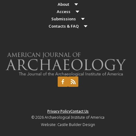
About
Access
Submissions
Contacts & FAQ
Privacy Policy
Contact Us
© 2026
Archaeological Institute of America
Website:
Castle Builder Design