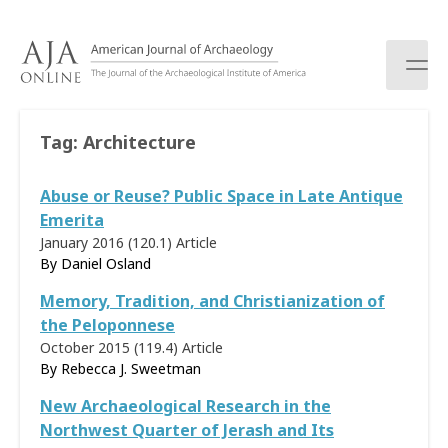
S
k
i
p
t
o
Tag:
Architecture
c
o
Abuse or Reuse? Public Space in Late Antique
n
t
Emerita
e
January 2016 (120.1)
Article
n
By
Daniel Osland
t
Memory, Tradition, and Christianization of
the Peloponnese
October 2015 (119.4)
Article
By Rebecca J. Sweetman
New Archaeological Research in the
Northwest Quarter of Jerash and Its