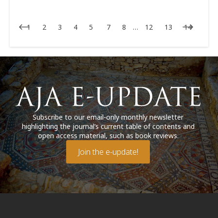
1
2
3
4
5
7
8
…
12
13
14
Subscribe to our email-only monthly newsletter
highlighting the journal’s current table of contents and
open access material, such as book reviews.
Join the e-update!