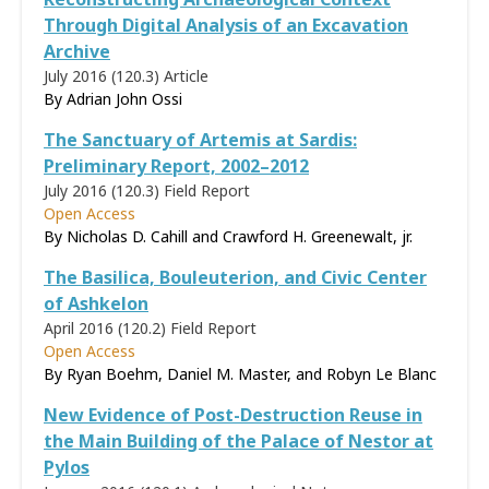
Through Digital Analysis of an Excavation
Archive
July 2016 (120.3)
Article
By Adrian John Ossi
The Sanctuary of Artemis at Sardis:
Preliminary Report, 2002–2012
July 2016 (120.3)
Field Report
Open Access
By Nicholas D. Cahill and Crawford H. Greenewalt, jr.
The Basilica, Bouleuterion, and Civic Center
of Ashkelon
April 2016 (120.2)
Field Report
Open Access
By Ryan Boehm, Daniel M. Master, and Robyn Le Blanc
New Evidence of Post-Destruction Reuse in
the Main Building of the Palace of Nestor at
Pylos