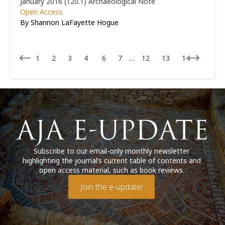
January 2016 (120.1)
Archaeological Note
Open Access
By Shannon LaFayette Hogue
1
2
3
4
6
7
…
12
13
14
Subscribe to our email-only monthly newsletter
highlighting the journal’s current table of contents and
open access material, such as book reviews.
Join the e-update!