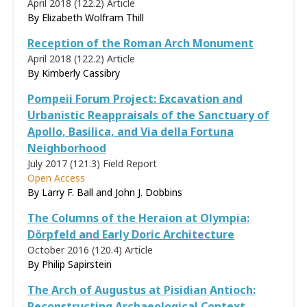
April 2018 (122.2)
Article
By
Elizabeth Wolfram Thill
Reception of the Roman Arch Monument
April 2018 (122.2)
Article
By Kimberly Cassibry
Pompeii Forum Project: Excavation and
Urbanistic Reappraisals of the Sanctuary of
Apollo, Basilica, and Via della Fortuna
Neighborhood
July 2017 (121.3)
Field Report
Open Access
By Larry F. Ball and John J. Dobbins
The Columns of the Heraion at Olympia:
Dörpfeld and Early Doric Architecture
October 2016 (120.4)
Article
By
Philip Sapirstein
The Arch of Augustus at Pisidian Antioch:
Reconstructing Archaeological Context