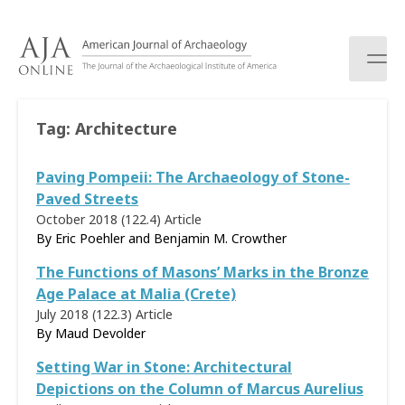
S
k
i
p
t
o
Tag:
Architecture
c
o
Paving Pompeii: The Archaeology of Stone-
n
t
Paved Streets
e
October 2018 (122.4)
Article
n
By Eric Poehler and Benjamin M. Crowther
t
The Functions of Masons’ Marks in the Bronze
Age Palace at Malia (Crete)
July 2018 (122.3)
Article
By Maud Devolder
Setting War in Stone: Architectural
Depictions on the Column of Marcus Aurelius