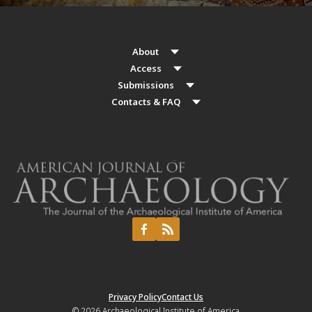
About
Access
Submissions
Contacts & FAQ
Privacy Policy
Contact Us
© 2026
Archaeological Institute of America