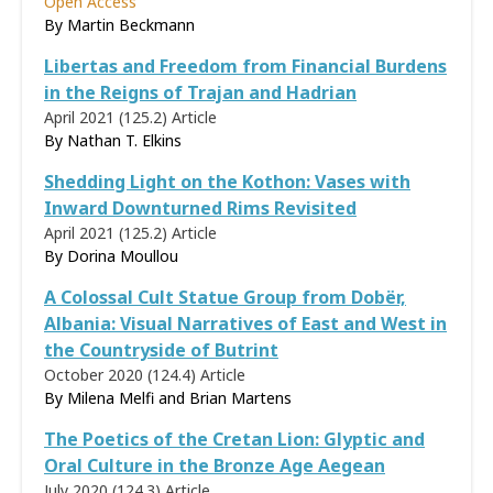
Open Access
By
Martin Beckmann
Libertas and Freedom from Financial Burdens
in the Reigns of Trajan and Hadrian
April 2021 (125.2)
Article
By
Nathan T. Elkins
Shedding Light on the Kothon: Vases with
Inward Downturned Rims Revisited
April 2021 (125.2)
Article
By
Dorina Moullou
A Colossal Cult Statue Group from Dobër,
Albania: Visual Narratives of East and West in
the Countryside of Butrint
October 2020 (124.4)
Article
By Milena Melfi and Brian Martens
The Poetics of the Cretan Lion: Glyptic and
Oral Culture in the Bronze Age Aegean
July 2020 (124.3)
Article