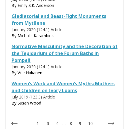
By Emily S.K. Anderson
Gladiatorial and Beast-Fight Monuments
from Mytilene
January 2020 (124.1)
Article
By
Michalis Karambinis
Normative Masculinity and the Decoration of
the Tepidarium of the Forum Baths in
Pompeii
January 2020 (124.1)
Article
By
Ville Hakanen
Women’s Work and Women’s Myths: Mothers
and Children on Ivory Looms
July 2019 (123.3)
Article
By
Susan Wood
1
3
4
…
8
9
10