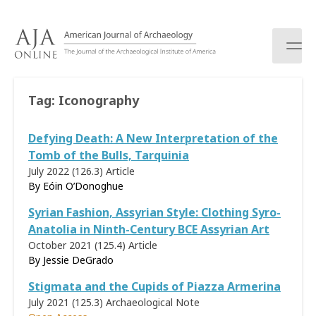
S
k
i
p
t
o
Tag:
Iconography
c
o
Defying Death: A New Interpretation of the
n
t
Tomb of the Bulls, Tarquinia
e
July 2022 (126.3)
Article
n
By
Eóin O’Donoghue
t
Syrian Fashion, Assyrian Style: Clothing Syro-
Anatolia in Ninth-Century BCE Assyrian Art
October 2021 (125.4)
Article
By
Jessie DeGrado
Stigmata and the Cupids of Piazza Armerina
July 2021 (125.3)
Archaeological Note