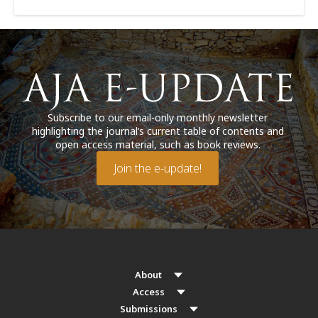
Subscribe to our email-only monthly newsletter
highlighting the journal’s current table of contents and
open access material, such as book reviews.
Join the e-update!
About
Access
Submissions