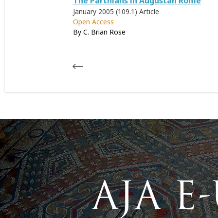
The Parthians in Augustan Rome
January 2005 (109.1)
Article
Open Access
By C. Brian Rose