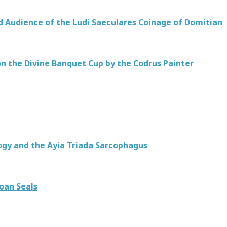
d Audience of the Ludi Saeculares Coinage of Domitian
 on the Divine Banquet Cup by the Codrus Painter
ogy and the Ayia Triada Sarcophagus
oan Seals