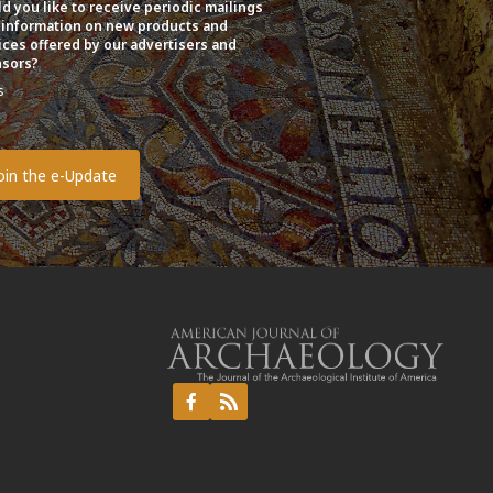
d you like to receive periodic mailings
 information on new products and
ices offered by our advertisers and
sors?
s
o