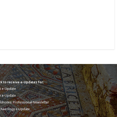
k to receive e-Updates for:
A e-Update
A e-Update
eldnotes: Professional Newsletter
chaeology e-Update