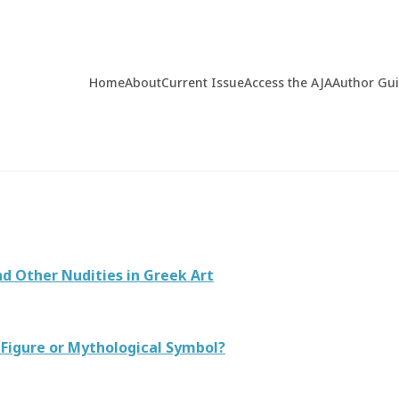
Home
About
Current Issue
Access the AJA
Author Gu
d Other Nudities in Greek Art
 Figure or Mythological Symbol?