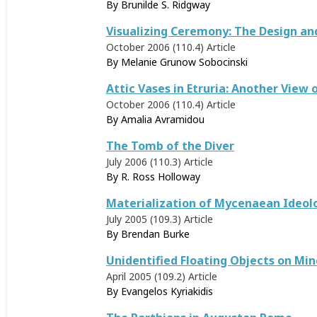
By
Brunilde S. Ridgway
Visualizing Ceremony: The Design an
October 2006 (110.4)
Article
By
Melanie Grunow Sobocinski
Attic Vases in Etruria: Another View
October 2006 (110.4)
Article
By
Amalia Avramidou
The Tomb of the Diver
July 2006 (110.3)
Article
By
R. Ross Holloway
Materialization of Mycenaean Ideol
July 2005 (109.3)
Article
By
Brendan Burke
Unidentified Floating Objects on Min
April 2005 (109.2)
Article
By
Evangelos Kyriakidis