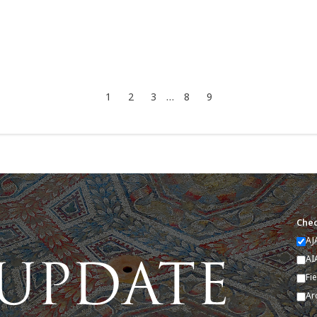
1
2
3
…
8
9
Chec
AJ
AI
Fi
Ar