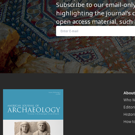
Subscribe to our email-onl
highlighting the journal’s 
open access material, such 
Abou
Who W
Editori
Histor
How t