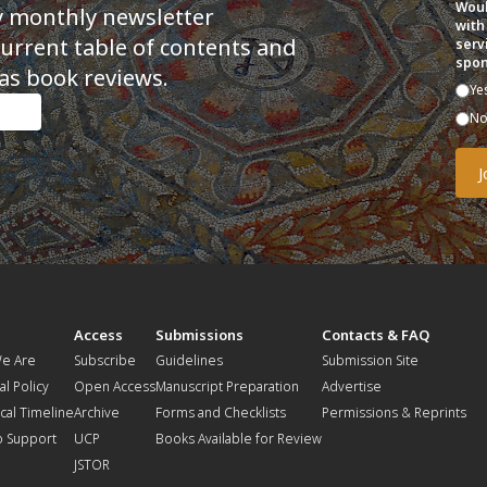
Woul
y monthly newsletter
with
current table of contents and
serv
spon
as book reviews.
Ye
N
t
Access
Submissions
Contacts & FAQ
e Are
Subscribe
Guidelines
Submission Site
al Policy
Open Access
Manuscript Preparation
Advertise
ical Timeline
Archive
Forms and Checklists
Permissions & Reprints
o Support
UCP
Books Available for Review
JSTOR