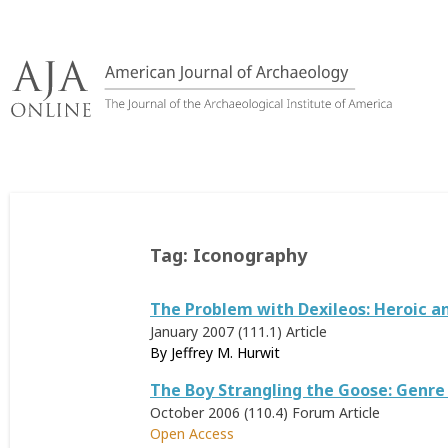
Skip
to
content
Tag:
Iconography
The Problem with Dexileos: Heroic an
January 2007 (111.1)
Article
By
Jeffrey M. Hurwit
The Boy Strangling the Goose: Genre
October 2006 (110.4)
Forum Article
Open Access