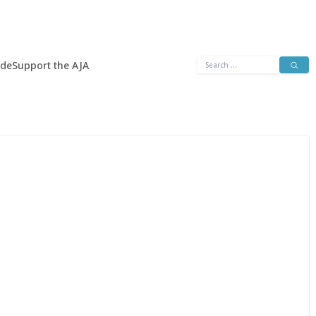
Search
ide
Support the AJA
for: