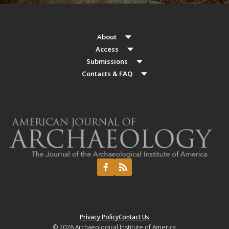
About
Access
Submissions
Contacts & FAQ
Privacy Policy
Contact Us
© 2026
Archaeological Institute of America