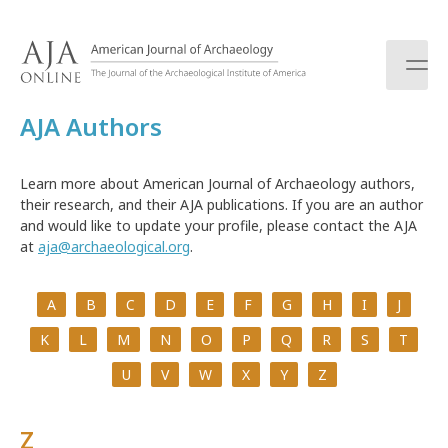
S
k
i
p
t
AJA Authors
o
c
o
Learn more about American Journal of Archaeology authors,
n
their research, and their AJA publications. If you are an author
t
and would like to update your profile, please contact the AJA
e
at
aja@archaeological.org
.
n
t
A
B
C
D
E
F
G
H
I
J
K
L
M
N
O
P
Q
R
S
T
U
V
W
X
Y
Z
Z