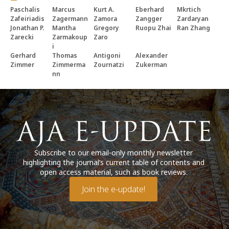
Paschalis
Marcus
Kurt A.
Eberhard
Mkrtich
Zafeiriadis
Zagermann
Zamora
Zangger
Zardaryan
Jonathan P.
Mantha
Gregory
Ruopu Zhai
Ran Zhang
Zarecki
Zarmakoup
Zaro
i
Gerhard
Thomas
Antigoni
Alexander
Zimmer
Zimmerma
Zournatzi
Zukerman
nn
Subscribe to our email-only monthly newsletter
highlighting the journal’s current table of contents and
open access material, such as book reviews.
Join the e-update!