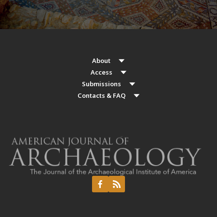
About
Access
Submissions
Contacts & FAQ