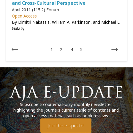
and Cross-Cultural Perspective
April 2011 (115.2)
Forum
Open Access
By Dimitri Nakassis, William A. Parkinson, and Michael L.
Galaty
1
2
4
5
Subscribe to our email-only monthly newsletter
highlighting the journal’s current table of contents and
open access material, such as book reviews.
Join the e-update!