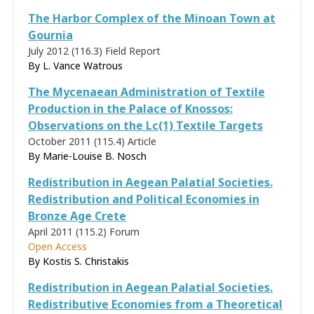
The Harbor Complex of the Minoan Town at
Gournia
July 2012 (116.3)
Field Report
By L. Vance Watrous
The Mycenaean Administration of Textile
Production in the Palace of Knossos:
Observations on the Lc(1) Textile Targets
October 2011 (115.4)
Article
By
Marie-Louise B. Nosch
Redistribution in Aegean Palatial Societies.
Redistribution and Political Economies in
Bronze Age Crete
April 2011 (115.2)
Forum
Open Access
By
Kostis S. Christakis
Redistribution in Aegean Palatial Societies.
Redistributive Economies from a Theoretical