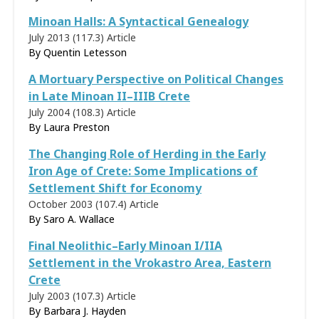
Minoan Halls: A Syntactical Genealogy
July 2013 (117.3)
Article
By
Quentin Letesson
A Mortuary Perspective on Political Changes
in Late Minoan II–IIIB Crete
July 2004 (108.3)
Article
By
Laura Preston
The Changing Role of Herding in the Early
Iron Age of Crete: Some Implications of
Settlement Shift for Economy
October 2003 (107.4)
Article
By
Saro A. Wallace
Final Neolithic–Early Minoan I/IIA
Settlement in the Vrokastro Area, Eastern
Crete
July 2003 (107.3)
Article
By
Barbara J. Hayden