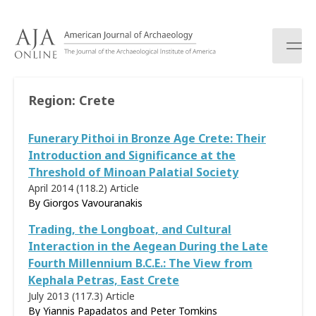
S
k
i
p
t
o
Region:
Crete
c
o
Funerary Pithoi in Bronze Age Crete: Their
n
t
Introduction and Significance at the
e
Threshold of Minoan Palatial Society
n
April 2014 (118.2)
Article
t
By
Giorgos Vavouranakis
Trading, the Longboat, and Cultural
Interaction in the Aegean During the Late
Fourth Millennium B.C.E.: The View from
Kephala Petras, East Crete
July 2013 (117.3)
Article
By Yiannis Papadatos and Peter Tomkins