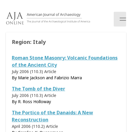
S
k
i
p
t
o
Region:
Italy
c
o
Roman Stone Masonry: Volcanic Foundations
n
t
of the Ancient City
e
July 2006 (110.3)
Article
n
By Marie Jackson and Fabrizio Marra
t
The Tomb of the Diver
July 2006 (110.3)
Article
By
R. Ross Holloway
The Portico of the Danaids: A New
Reconstruction
April 2006 (110.2)
Article