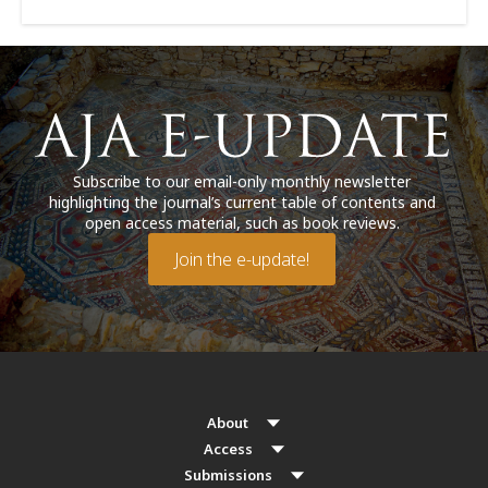
Subscribe to our email-only monthly newsletter
highlighting the journal’s current table of contents and
open access material, such as book reviews.
Join the e-update!
About
Access
Submissions