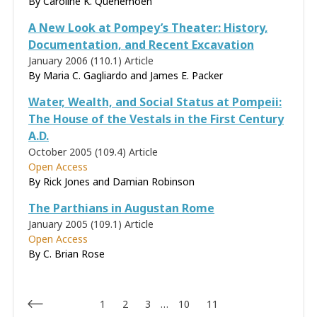
By
Caroline K. Quenemoen
A New Look at Pompey’s Theater: History,
Documentation, and Recent Excavation
January 2006 (110.1)
Article
By Maria C. Gagliardo and James E. Packer
Water, Wealth, and Social Status at Pompeii:
The House of the Vestals in the First Century
A.D.
October 2005 (109.4)
Article
Open Access
By Rick Jones and Damian Robinson
The Parthians in Augustan Rome
January 2005 (109.1)
Article
Open Access
By C. Brian Rose
1
2
3
…
10
11