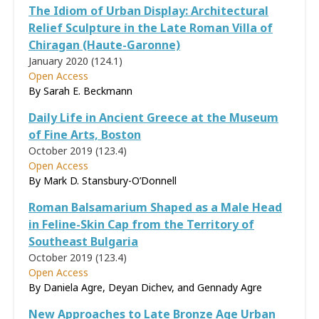
The Idiom of Urban Display: Architectural
Relief Sculpture in the Late Roman Villa of
Chiragan (Haute-Garonne)
January 2020 (124.1)
Open Access
By Sarah E. Beckmann
Daily Life in Ancient Greece at the Museum
of Fine Arts, Boston
October 2019 (123.4)
Open Access
By Mark D. Stansbury-O’Donnell
Roman Balsamarium Shaped as a Male Head
in Feline-Skin Cap from the Territory of
Southeast Bulgaria
October 2019 (123.4)
Open Access
By Daniela Agre, Deyan Dichev, and Gennady Agre
New Approaches to Late Bronze Age Urban