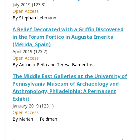
July 2019 (123.3)
Open Access
By Stephan Lehmann
A Relief Decorated with a Griffin Discovered
in the Forum Portico in Augusta Emerita
(Mérida, Spain)
April 2019 (123.2)
Open Access
By Antonio Peña and Teresa Barrientos
The Middle East Galleries at the University of
Pennsylvania Museum of Archaeology and
Anthropology, Philadelphia: A Permanent
Exhibit
January 2019 (123.1)
Open Access
By Marian H. Feldman