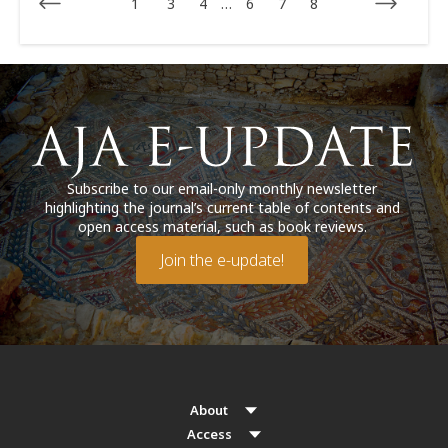
1
3
4
…
6
7
8
Subscribe to our email-only monthly newsletter
highlighting the journal’s current table of contents and
open access material, such as book reviews.
Join the e-update!
About
Access