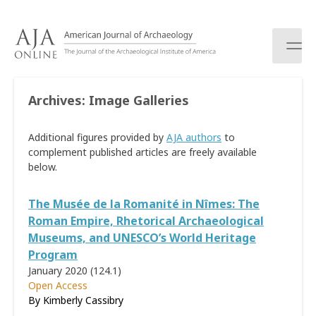
S
k
i
p
t
o
Archives:
Image Galleries
c
o
Additional figures provided by
AJA authors
to
n
complement published articles are freely available
t
below.
e
n
t
The Musée de la Romanité in Nîmes: The
Roman Empire, Rhetorical Archaeological
Museums, and UNESCO’s World Heritage
Program
January 2020 (124.1)
Open Access
By Kimberly Cassibry