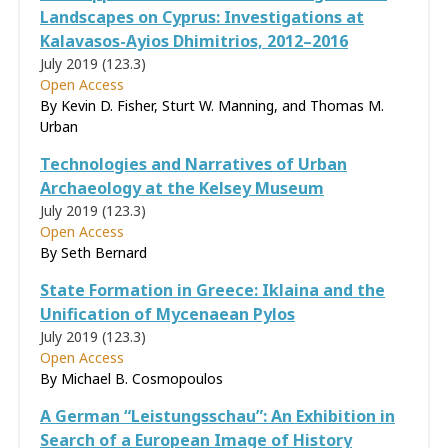
Landscapes on Cyprus: Investigations at
Kalavasos-Ayios Dhimitrios, 2012–2016
July 2019 (123.3)
Open Access
By Kevin D. Fisher, Sturt W. Manning, and Thomas M.
Urban
Technologies and Narratives of Urban
Archaeology at the Kelsey Museum
July 2019 (123.3)
Open Access
By Seth Bernard
State Formation in Greece: Iklaina and the
Unification of Mycenaean Pylos
July 2019 (123.3)
Open Access
By Michael B. Cosmopoulos
A German “Leistungsschau”: An Exhibition in
Search of a European Image of History