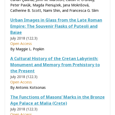
Peter Pavúk, Magda Pieniążek, Jana Mokrišová,
Catherine B. Scott, Nami Shin, and Francesca G. Slim
Urban Images in Glass from the Late Roman
Empire: The Souvenir Flasks of Puteoli and
Baiae
July 2018 (122.3)
Open Access
By Maggie L. Popkin
A Cultural History of the Cretan Labyrinth:
Monument and Memory from Prehistory to
the Present​
July 2018 (122.3)
Open Access
By Antonis Kotsonas
The Functions of Masons’ Marks in the Bronze
Age Palace at Malia (Crete)
July 2018 (122.3)
Open Access