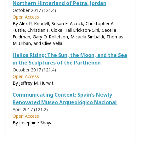
Northern Hinterland of Petra, Jordan
October 2017 (121.4)
Open Access
By Alex R. Knodell, Susan E. Alcock, Christopher A.
Tuttle, Christian F. Cloke, Tali Erickson-Gini, Cecelia
Feldman, Gary O. Rollefson, Micaela Sinibaldi, Thomas
M. Urban, and Clive Vella
Helios Rising: The Sun, the Moon, and the Sea
in the Sculptures of the Parthenon
October 2017 (121.4)
Open Access
By Jeffrey M. Hurwit
Communicating Context: Spain’s Newly
Renovated Museo Arqueológico Nacional
April 2017 (121.2)
Open Access
By Josephine Shaya