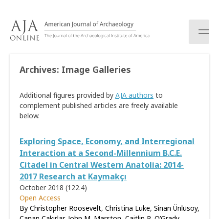
S
k
i
p
t
o
Archives:
Image Galleries
c
o
Additional figures provided by
AJA authors
to
n
complement published articles are freely available
t
below.
e
n
t
Exploring Space, Economy, and Interregional
Interaction at a Second-Millennium B.C.E.
Citadel in Central Western Anatolia: 2014-
2017 Research at Kaymakçı
October 2018 (122.4)
Open Access
By Christopher Roosevelt, Christina Luke, Sinan Ünlüsoy,
Canan Çakırlar, John M. Marston, Caitlin R. O’Grady,