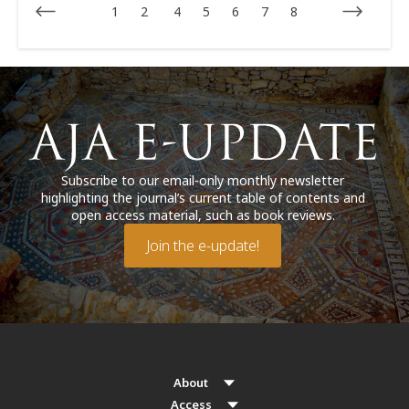
1
2
4
5
6
7
8
Subscribe to our email-only monthly newsletter
highlighting the journal’s current table of contents and
open access material, such as book reviews.
Join the e-update!
About
Access