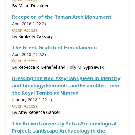
By Maud Devolder
Reception of the Roman Arch Monument
April 2018 (122.2)
Open Access
By Kimberly Cassibry
The Greek Graffiti of Herculaneum
April 2018 (122.2)
Open Access
By Rebecca R. Benefiel and Holly M. Sypniewski
Dressing the Neo-Assyrian Queen in Identity
and Ideology: Elements and Ensembles from
the Royal Tombs at Nimrud
January 2018 (122.1)
Open Access
By Amy Rebecca Gansell
The Brown University Petra Archaeological
Project: Landscape Archaeology in the