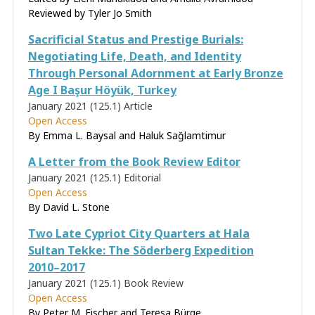
Reviewed by
Tyler Jo Smith
Sacrificial Status and Prestige Burials:
Negotiating Life, Death, and Identity
Through Personal Adornment at Early Bronze
Age I Başur Höyük, Turkey
January 2021 (125.1)
Article
Open Access
By Emma L. Baysal and Haluk Sağlamtimur
A Letter from the Book Review Editor
January 2021 (125.1)
Editorial
Open Access
By David L. Stone
Two Late Cypriot City Quarters at Hala
Sultan Tekke: The Söderberg Expedition
2010–2017
January 2021 (125.1)
Book Review
Open Access
By Peter M. Fischer and Teresa Bürge