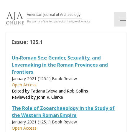
S
k
i
p
t
o
Issue:
125.1
c
o
Un-Roman Sex: Gender, Sexuality, and
n
t
Lovemaking in the Roman Provinces and
e
Frontiers
n
January 2021 (125.1)
Book Review
t
Open Access
Edited by Tatiana Ivleva and Rob Collins
Reviewed by
John R. Clarke
The Role of Zooarchaeology in the Study of
the Western Roman Empire
January 2021 (125.1)
Book Review
Open Access