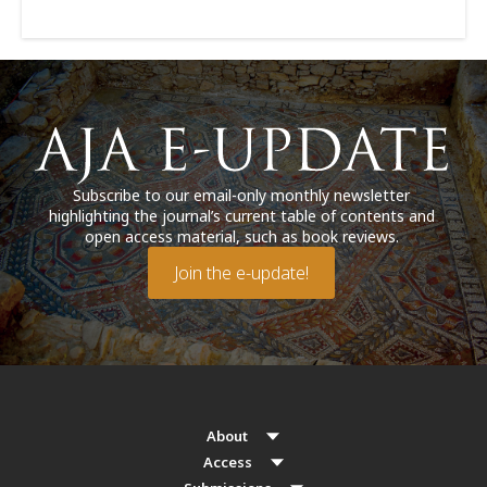
Subscribe to our email-only monthly newsletter
highlighting the journal’s current table of contents and
open access material, such as book reviews.
Join the e-update!
About
Access