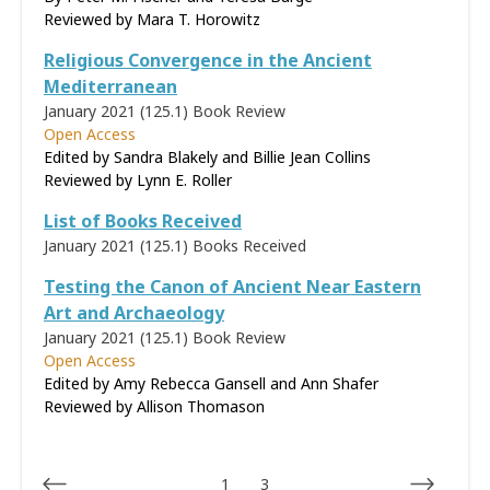
Reviewed by
Mara T. Horowitz
Religious Convergence in the Ancient
Mediterranean
January 2021 (125.1)
Book Review
Open Access
Edited by Sandra Blakely and Billie Jean Collins
Reviewed by
Lynn E. Roller
List of Books Received
January 2021 (125.1)
Books Received
Testing the Canon of Ancient Near Eastern
Art and Archaeology
January 2021 (125.1)
Book Review
Open Access
Edited by Amy Rebecca Gansell and Ann Shafer
Reviewed by
Allison Thomason
1
3