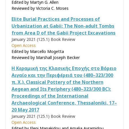
Edited by Martyn G. Allen
Reviewed by
Victoria C. Moses
Elite Burial Practices and Processes of
Urbanization at Gabii: The Non-adult Tombs
from Area D of the Gabii Project Excavations
January 2021 (125.1)
Book Review
Open Access
Edited by Marcello Mogetta
Reviewed by
Marshall Joseph Becker
Η Κεραμική της Κλασικής Εποχής στο Βόρειο
Αιγαίο και την Περιφέρειά του (480–323/300
π. Χ.). Classical Pottery of the Northern
Aegean and Its Periphery (480–323/300 BC):
Proceedings of the International
Archaeological Conference, Thessaloniki, 17–
20 May 2017
January 2021 (125.1)
Book Review
Open Access
Edited by Eleni Manakidou and Amalia Avramidou